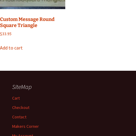
Custom Message Round
Square Triangle
$
33.95
Add to cart
SiteMap
Cart
Checkout
Contact
Makers Corner
My Account