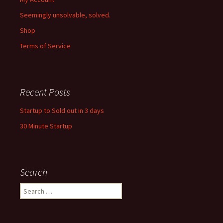
Seemingly unsolvable, solved.
Shop
Terms of Service
Recent Posts
Startup to Sold out in 3 days
30 Minute Startup
Search
Search
for: